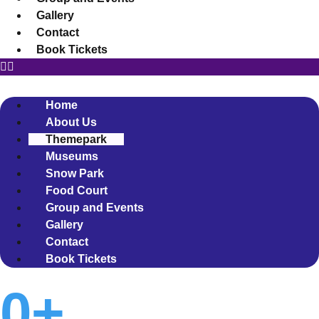
Gallery
Contact
Book Tickets
Home
About Us
Themepark
Museums
Snow Park
Food Court
Group and Events
Gallery
Contact
Book Tickets
0
+