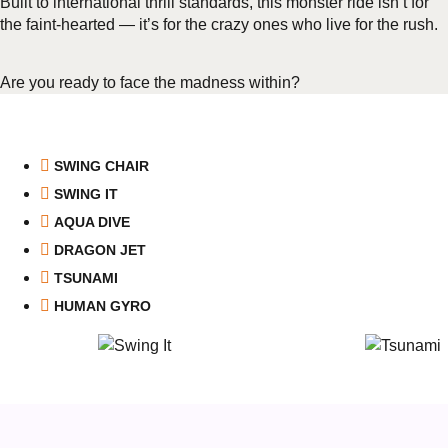
Built to international thrill standards, this monster ride isn’t for
the faint-hearted — it’s for the crazy ones who live for the rush.
Are you ready to face the madness within?
SWING CHAIR
SWING IT
AQUA DIVE
DRAGON JET
TSUNAMI
HUMAN GYRO