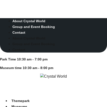
Skip
Park Time 10:30 am - 7:00 pm
to
Museum time 10:30 am - 8:00 pm
content
About Crystal World
Group and Event Booking
Contact
About Crystal World
Group and Event Booking
Contact
Park Time 10:30 am - 7:00 pm
Museum time 10:30 am - 8:00 pm
Themepark
Museums