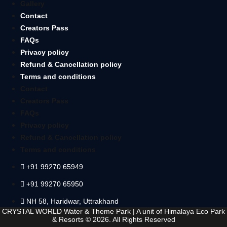
Gallery
Contact
Creators Pass
FAQs
Privacy policy
Refund & Cancellation policy
Terms and conditions
Contact
Creators Pass
FAQs
Privacy policy
Refund & Cancellation policy
Terms and conditions
+91 99270 65949
+91 99270 65950
NH 58, Haridwar, Uttrakhand
CRYSTAL WORLD Water & Theme Park
|
A unit of Himalaya Eco Park
& Resorts
© 2026. All Rights Reserved