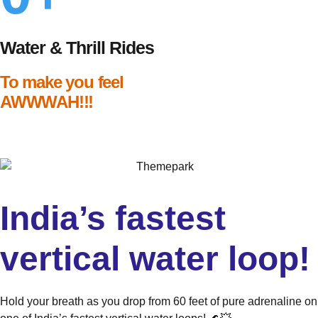
Water & Thrill Rides
To make you feel
AWWWAH!!!
India’s fastest
vertical water loop!
Hold your breath as you drop from 60 feet of pure adrenaline on