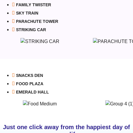
FAMILY TWISTER
SKY TRAIN
PARACHUTE TOWER
STRIKING CAR
SNACKS DEN
FOOD PLAZA
EMERALD HALL
Just one click away from the happiest day of