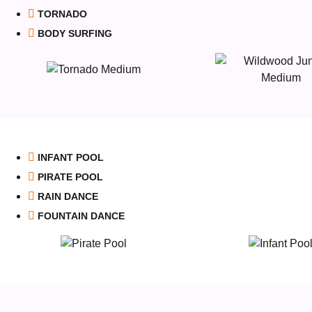
TORNADO
BODY SURFING
INFANT POOL
PIRATE POOL
RAIN DANCE
FOUNTAIN DANCE