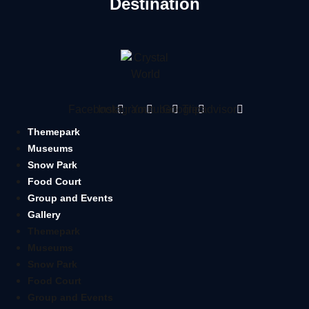
Destination
Facebook
Instagram
Youtube
Google
Tripadvisor
Themepark
Museums
Snow Park
Food Court
Group and Events
Gallery
Themepark
Museums
Snow Park
Food Court
Group and Events