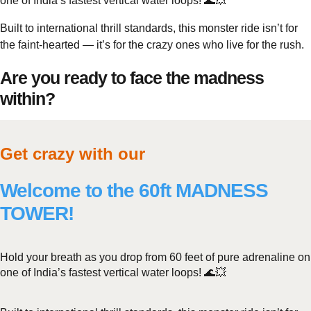
one of India’s fastest vertical water loops! 🌊💥
Built to international thrill standards, this monster ride isn’t for
the faint-hearted — it’s for the crazy ones who live for the rush.
Are you ready to face the madness
within?
Get crazy with our
Welcome to the 60ft MADNESS
TOWER!
Hold your breath as you drop from 60 feet of pure adrenaline on
one of India’s fastest vertical water loops! 🌊💥