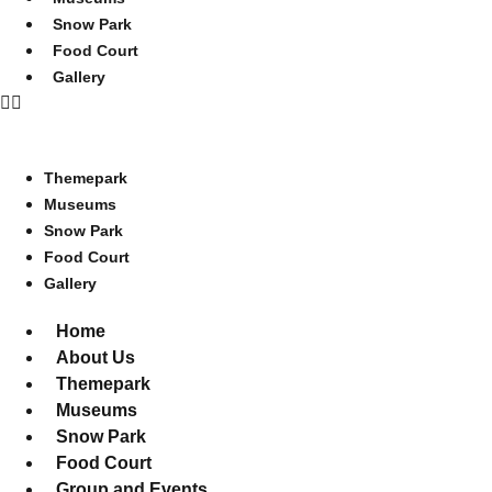
Snow Park
Food Court
Gallery
Themepark
Museums
Snow Park
Food Court
Gallery
Home
About Us
Themepark
Museums
Snow Park
Food Court
Group and Events