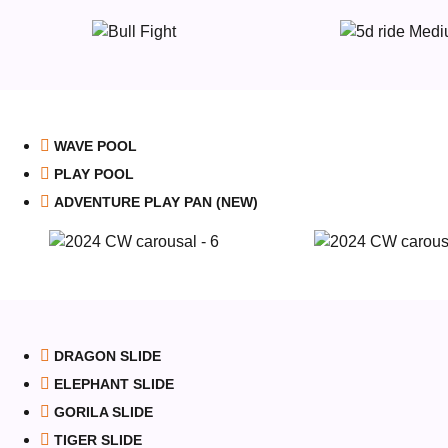
WAVE POOL
PLAY POOL
ADVENTURE PLAY PAN (NEW)
DRAGON SLIDE
ELEPHANT SLIDE
GORILA SLIDE
TIGER SLIDE