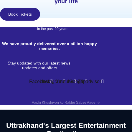
your life
Book Tickets
In the past 20 years
We have proudly delivered over a billion happy
memories.
Stay updated with our latest news,
updates and offers
Facebook
Instagram
Youtube
Google
Tripadvisor
Aapki Khushiyon ko Rakhe Sabse Aage! ✨
Uttrakhand's Largest Entertainment