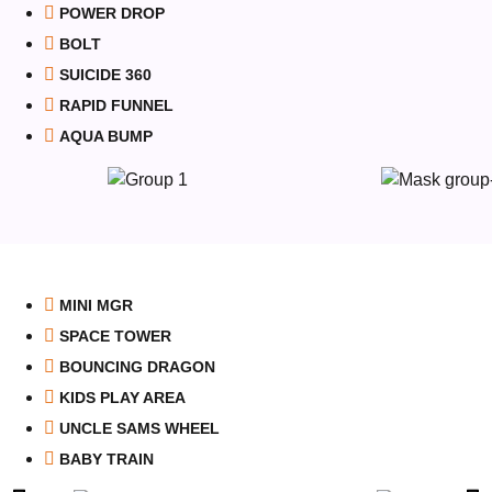
POWER DROP
BOLT
SUICIDE 360
RAPID FUNNEL
AQUA BUMP
MINI MGR
SPACE TOWER
BOUNCING DRAGON
KIDS PLAY AREA
UNCLE SAMS WHEEL
BABY TRAIN