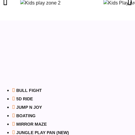
BULL FIGHT
5D RIDE
JUMP N JOY
BOATING
MIRROR MAZE
JUNGLE PLAY PAN (NEW)