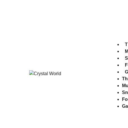
Park Time 10:30 am - 7:00 pm
Museum time 10:30 am - 8:00 pm
T
M
S
F
G
Th
M
Sn
Fo
Ga