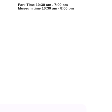
Park Time 10:30 am - 7:00 pm
Museum time 10:30 am - 8:00 pm