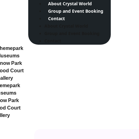
About Crystal World
Group and Event Booking
Contact
About Crystal World
Group and Event Booking
Contact
hemepark
useums
now Park
ood Court
allery
emepark
useums
ow Park
od Court
llery