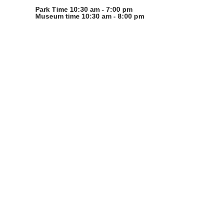
Park Time 10:30 am - 7:00 pm
Museum time 10:30 am - 8:00 pm