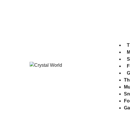
Park Time 10:30 am - 7:00 pm
Museum time 10:30 am - 8:00 pm
T
M
S
F
G
Th
M
Sn
Fo
Ga