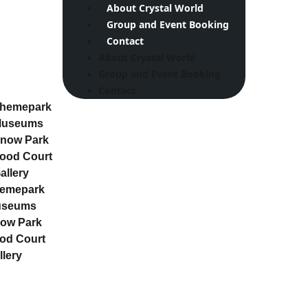
About Crystal World
Group and Event Booking
Contact
About Crystal World
Group and Event Booking
Contact
hemepark
useums
now Park
ood Court
allery
emepark
useums
ow Park
od Court
llery