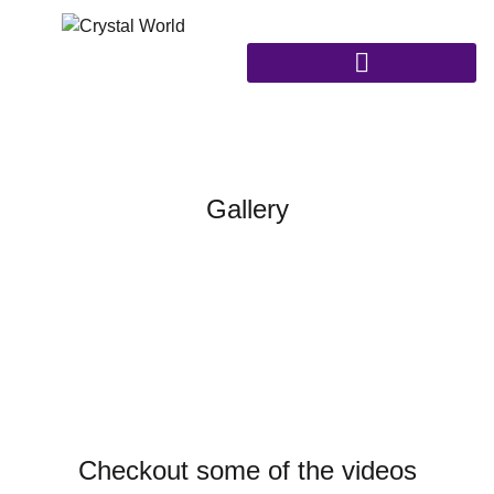
Gallery
Checkout some of the videos