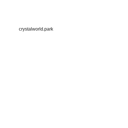
crystalworld.park