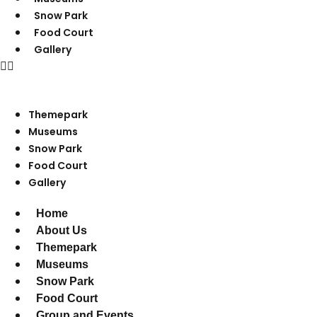
Snow Park
Food Court
Gallery
Themepark
Museums
Snow Park
Food Court
Gallery
Home
About Us
Themepark
Museums
Snow Park
Food Court
Group and Events