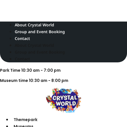
Skip
Park Time 10:30 am - 7:00 pm
to
Museum time 10:30 am - 8:00 pm
content
About Crystal World
Group and Event Booking
Contact
About Crystal World
Group and Event Booking
Contact
Park Time 10:30 am - 7:00 pm
Museum time 10:30 am - 8:00 pm
Themepark
Museums