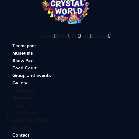
Facebook
Instagram
Youtube
Google
Tripadvisor
Themepark
Museums
Snow Park
Food Court
Group and Events
Gallery
Themepark
Museums
Snow Park
Food Court
Group and Events
Gallery
Contact