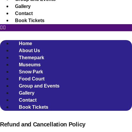
Gallery
Contact
Book Tickets
Home
About Us
Themepark
Museums
Snow Park
Food Court
Group and Events
Gallery
Contact
Book Tickets
Refund and Cancellation Policy