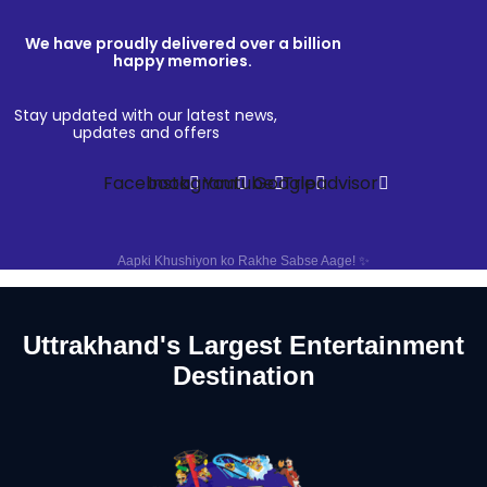
We have proudly delivered over a billion
happy memories.
Stay updated with our latest news,
updates and offers
Facebook
Instagram
Youtube
Google
Tripadvisor
Aapki Khushiyon ko Rakhe Sabse Aage! ✨
Uttrakhand's Largest Entertainment
Destination