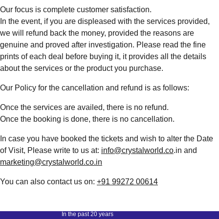
Our focus is complete customer satisfaction.
In the event, if you are displeased with the services provided,
we will refund back the money, provided the reasons are
genuine and proved after investigation. Please read the fine
prints of each deal before buying it, it provides all the details
about the services or the product you purchase.
Our Policy for the cancellation and refund is as follows:
Once the services are availed, there is no refund.
Once the booking is done, there is no cancellation.
In case you have booked the tickets and wish to alter the Date
of Visit, Please write to us at:
info@crystalworld.co
.in and
marketing@crystalworld.co.in
You can also contact us on:
+91 99272 00614
In the past 20 years