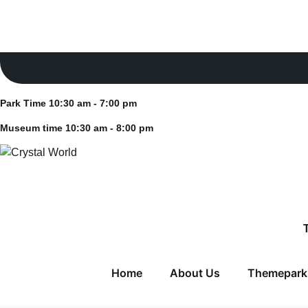
Skip
Park Time 10:30 am - 7:00 pm
to
Museum time 10:30 am - 8:00 pm
content
Park Time 10:30 am - 7:00 pm
Museum time 10:30 am - 8:00 pm
Home
About Us
Themepark