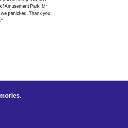
 of Amusement Park. Mr
en we panicked. Thank you
.”
emories.