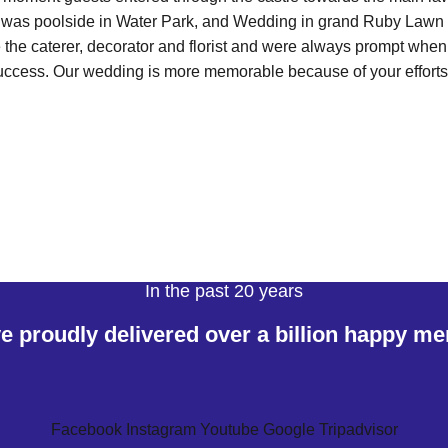
 was poolside in Water Park, and Wedding in grand Ruby Lawn
e the caterer, decorator and florist and were always prompt wh
uccess. Our wedding is more memorable because of your efforts
In the past 20 years
 proudly delivered over a billion happy m
Facebook
Instagram
Youtube
Google
Tripadvisor