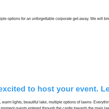
ple options for an unforgettable corporate get-away. We will bri
excited to host your event. Le
, warm lights, beautiful lake, multiple options of lawns- Everyt
 moment guests entered through the castle towards the main la