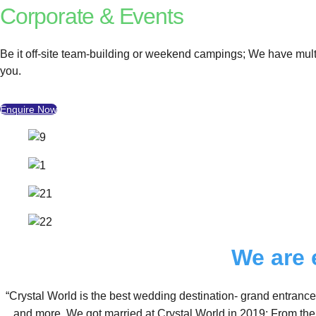
Corporate & Events
Be it off-site team-building or weekend campings; We have multi
you.
Enquire Now
We are 
“Crystal World is the best wedding destination- grand entrance
and more. We got married at Crystal World in 2019; From the