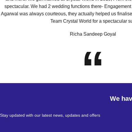
spectacular. We had 2 wedding functions there- Engagement
Agarwal was always courteous, they actually helped us finalis
Team Crystal World for a spectacular s
Richa Sandeep Goyal
“
We have
Stay updated with our latest news, updates and offers