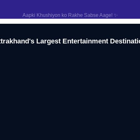
Aapki Khushiyon ko Rakhe Sabse Aage! ✨
ttrakhand's Largest Entertainment Destinati