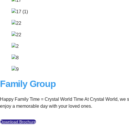
Family Group
Happy Family Time = Crystal World Time At Crystal World, we sinc
enjoy a memorable day with your loved ones.
Download Brochure