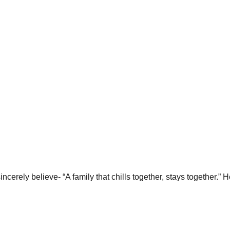
erely believe- “A family that chills together, stays together.” H