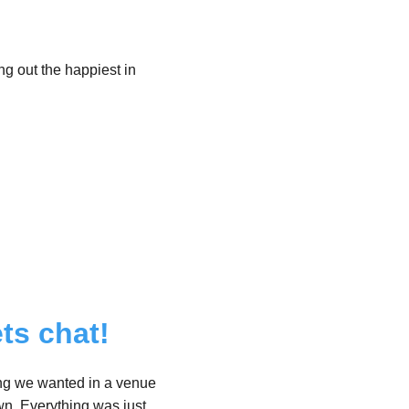
ng out the happiest in
ts chat!
hing we wanted in a venue
wn, Everything was just