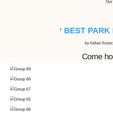
Our 
‘ BEST PARK 
by Indian Assoc
Come host