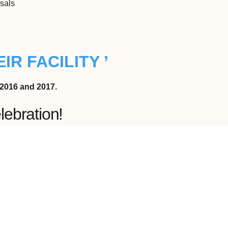
isals
IR FACILITY ’
2016 and 2017.
lebration!