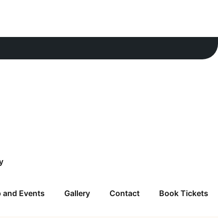
y
 and Events
Gallery
Contact
Book Tickets