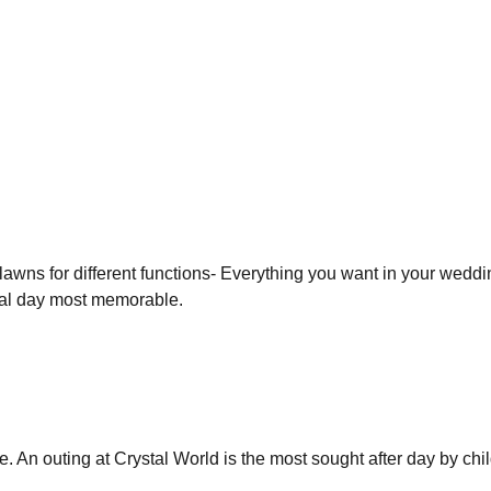
f lawns for different functions- Everything you want in your wed
ial day most memorable.
. An outing at Crystal World is the most sought after day by chi