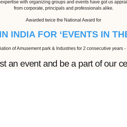
expertise with organizing groups and events have got us appra
from corporate, principals and professionals alike.
Awarded twice the National Award for
IN INDIA FOR ‘EVENTS IN THE
iation of Amusement park & Industries for 2 consecutive years -
 an event and be a part of our ce