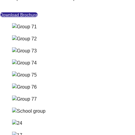
Download Brochure