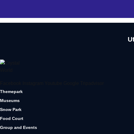
U
Facebook
Instagram
Youtube
Google
Tripadvisor
Themepark
Museums
Snow Park
Food Court
Group and Events