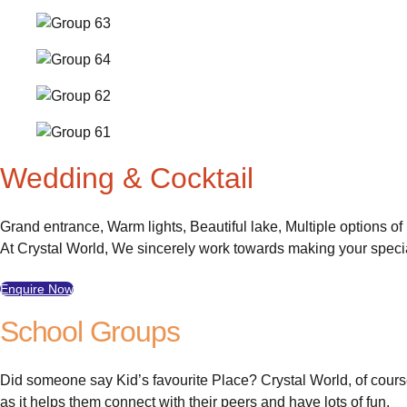
Wedding & Cocktail
Grand entrance, Warm lights, Beautiful lake, Multiple options o
At Crystal World, We sincerely work towards making your spec
Enquire Now
School Groups
Did someone say Kid’s favourite Place? Crystal World, of course
as it helps them connect with their peers and have lots of fun.