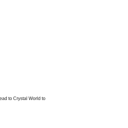
ead to Crystal World to