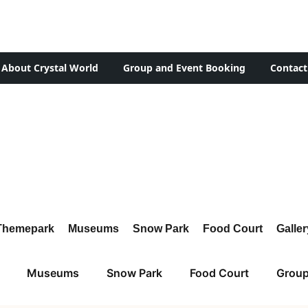
About Crystal World
Group and Event Booking
Contact
Themepark
Museums
Snow Park
Food Court
Galler
Museums
Snow Park
Food Court
Group