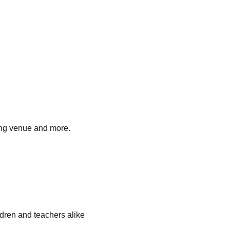
ding venue and more.
ldren and teachers alike