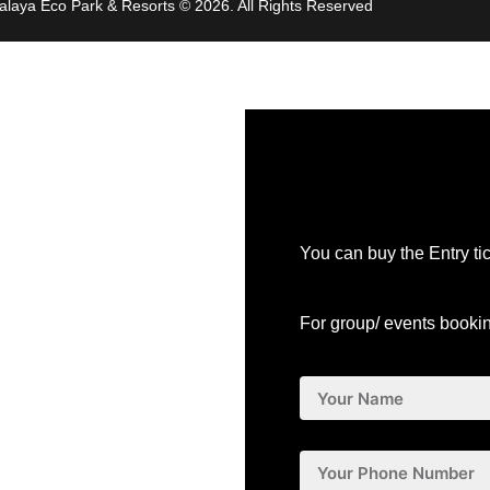
malaya Eco Park & Resorts
© 2026. All Rights Reserved
You can buy the Entry ti
For group/ events booki