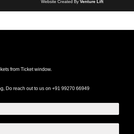
Website Created By
Venture Lift
ckets from Ticket window.
ng, Do reach out to us on +91 99270 66949