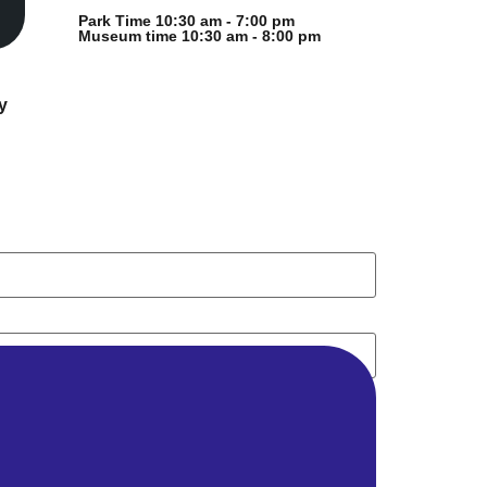
Park Time 10:30 am - 7:00 pm
Museum time 10:30 am - 8:00 pm
y