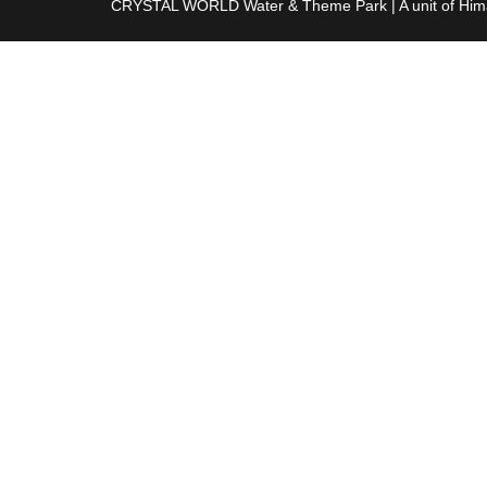
CRYSTAL WORLD Water & Theme Park
|
A unit of Hi