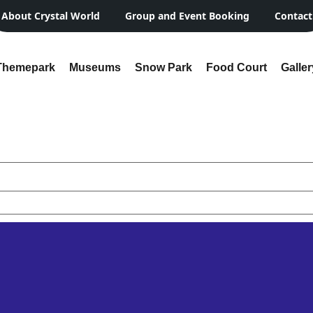
About Crystal World
Group and Event Booking
Contact
Themepark
Museums
Snow Park
Food Court
Galler