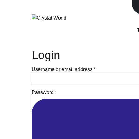
Park Time 10:30 am - 7:00 pm
Museum time 10:30 am - 8:00 pm
Login
Username or email address
*
Password
*
Remember me
Log in